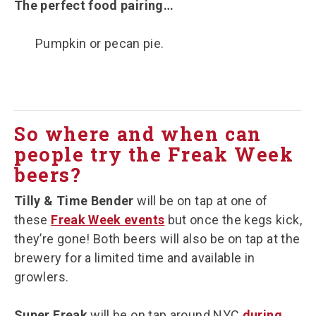
The perfect food pairing…
Pumpkin or pecan pie.
So where and when can
people try the Freak Week
beers?
Tilly & Time Bender
will be on tap at one of
these
Freak Week events
but once the kegs kick,
they’re gone! Both beers will also be on tap at the
brewery for a limited time and available in
growlers.
Super Freak
will be on tap around NYC
during