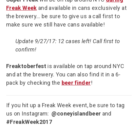
Freak Week
and available in cans exclusively at
the brewery… be sure to give us a call first to
make sure we still have cans available!
Update 9/27/17: 12 cases left! Call first to
confirm!
Freaktoberfest
is available on tap around NYC
and at the brewery. You can also find it in a 6-
pack by checking the
beer finder
!
If you hit up a Freak Week event, be sure to tag
us on Instagram:
@coneyislandbeer
and
#FreakWeek2017