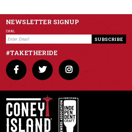
NEWSLETTER SIGNUP
EMAIL
#TAKETHERIDE
FACEBOOK
TWITTER
INSTAGRAM