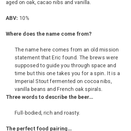
aged on oak, cacao nibs and vanilla.
ABV:
10%
Where does the name come from?
The name here comes from an old mission
statement that Eric found. The brews were
supposed to guide you through space and
time but this one takes you for a spin. It is a
Imperial Stout fermented on cocoa nibs,
vanilla beans and French oak spirals.
Three words to describe the beer…
Full-bodied, rich and roasty.
The perfect food pairing…