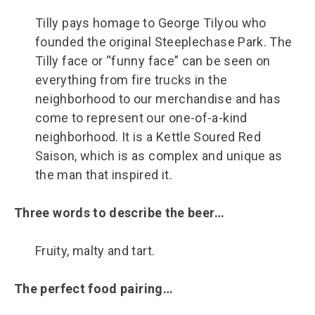
Tilly pays homage to George Tilyou who
founded the original Steeplechase Park. The
Tilly face or “funny face” can be seen on
everything from fire trucks in the
neighborhood to our merchandise and has
come to represent our one-of-a-kind
neighborhood. It is a Kettle Soured Red
Saison, which is as complex and unique as
the man that inspired it.
Three words to describe the beer…
Fruity, malty and tart.
The perfect food pairing…