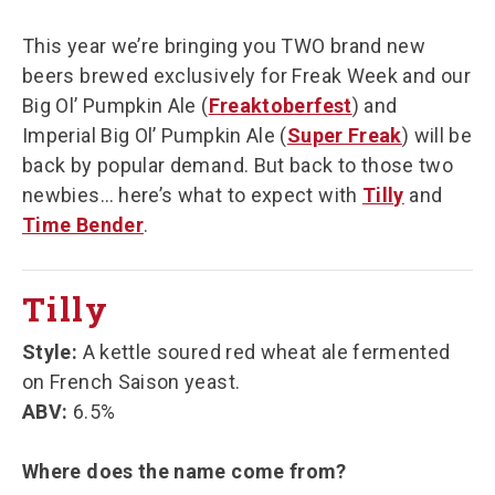
This year we’re bringing you TWO brand new
beers brewed exclusively for Freak Week and our
Big Ol’ Pumpkin Ale (
Freaktoberfest
) and
Imperial Big Ol’ Pumpkin Ale (
Super Freak
) will be
back by popular demand. But back to those two
newbies… here’s what to expect with
Tilly
and
Time Bender
.
Tilly
Style:
A kettle soured red wheat ale fermented
on French Saison yeast.
ABV:
6.5%
Where does the name come from?