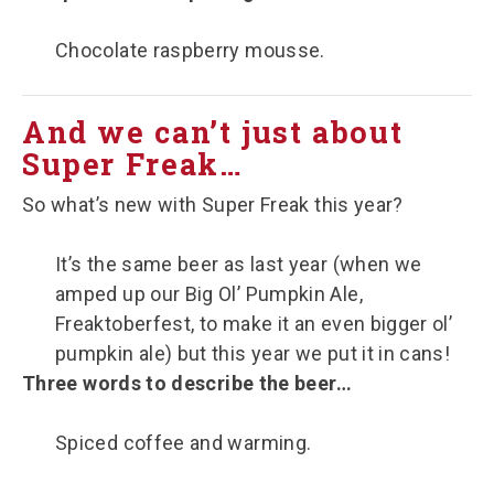
Chocolate raspberry mousse.
And we can’t just about
Super Freak…
So what’s new with Super Freak this year?
It’s the same beer as last year (when we
amped up our Big Ol’ Pumpkin Ale,
Freaktoberfest, to make it an even bigger ol’
pumpkin ale) but this year we put it in cans!
Three words to describe the beer…
Spiced coffee and warming.