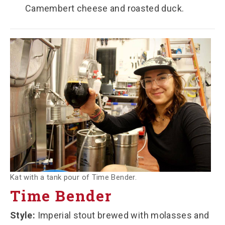
Camembert cheese and roasted duck.
Kat with a tank pour of Time Bender.
Time Bender
Style:
Imperial stout brewed with molasses and