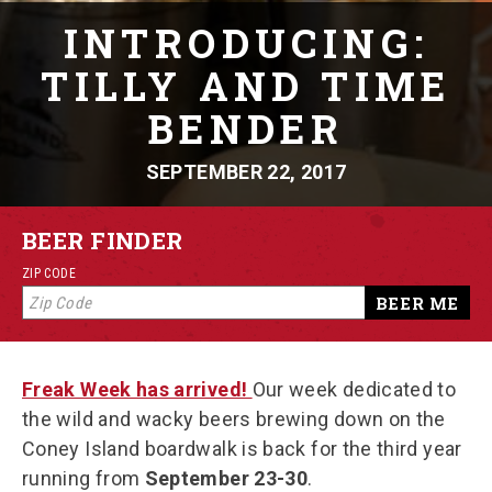
INTRODUCING:
TILLY AND TIME
BENDER
SEPTEMBER 22, 2017
BEER FINDER
ZIP CODE
BEER ME
Freak Week has arrived!
Our week dedicated to
the wild and wacky beers brewing down on the
Coney Island boardwalk is back for the third year
running from
September 23-30
.