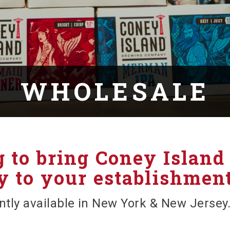
WHOLESALE
 to bring Coney Island
 to your establishmen
ntly available in New York & New Jersey