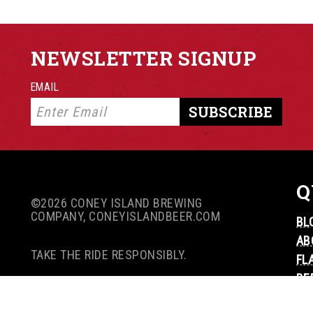
NEWSLETTER SIGNUP
EMAIL
Q
©2026 CONEY ISLAND BREWING
COMPANY, CONEYISLANDBEER.COM
BL
AB
TAKE THE RIDE RESPONSIBLY.
FL
BE