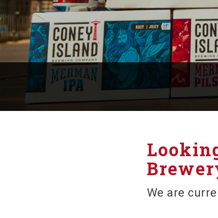
Looking
Brewery
We are curre