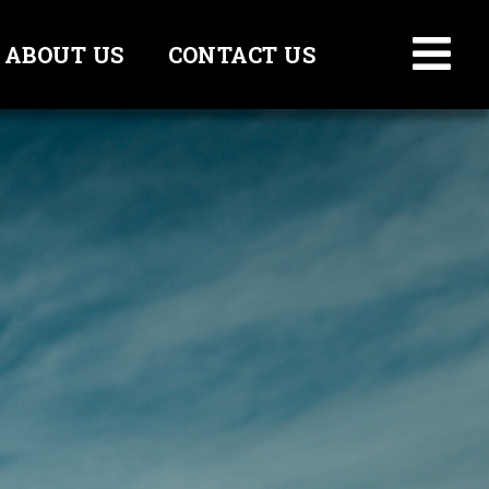
ABOUT US
CONTACT US