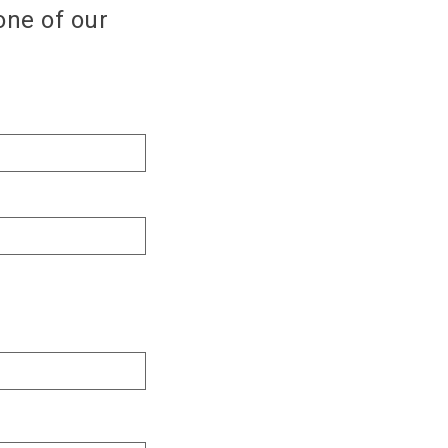
one of our