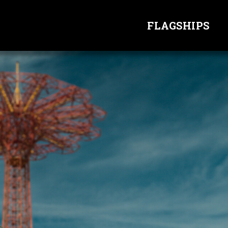
FLAGSHIPS