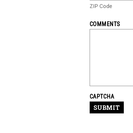
ZIP Code
COMMENTS
CAPTCHA