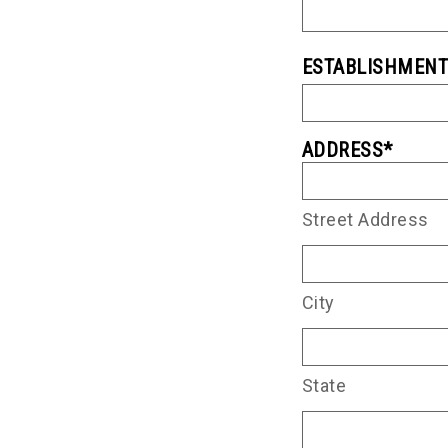
ESTABLISHMEN
ADDRESS
*
Street Address
City
State